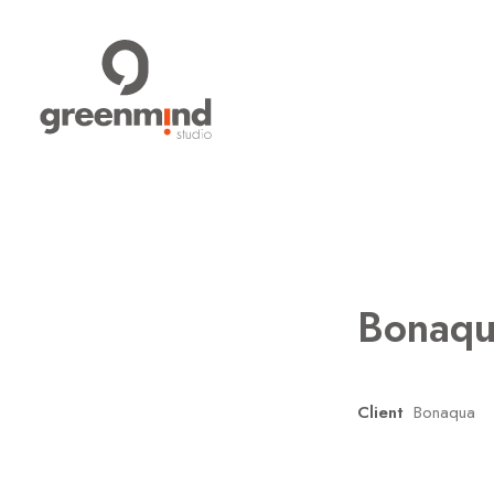
Bonaq
Client
Bonaqua