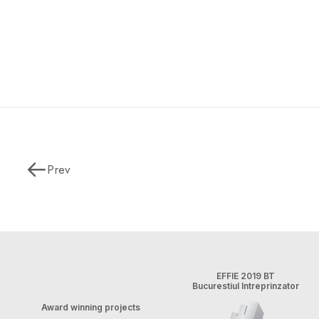
Prev
EFFIE 2019 BT
Bucurestiul Intreprinzator
Award winning projects