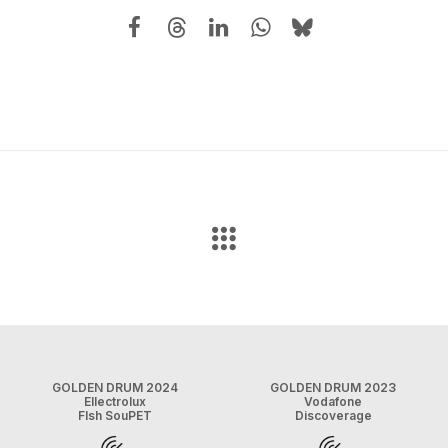
GOLDEN DRUM 2024
GOLDEN DRUM 2023
Ellectrolux
Vodafone
FIsh SouPET
Discoverage