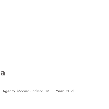
ua
Agency
Mccann-Erickson BV
Year
2021