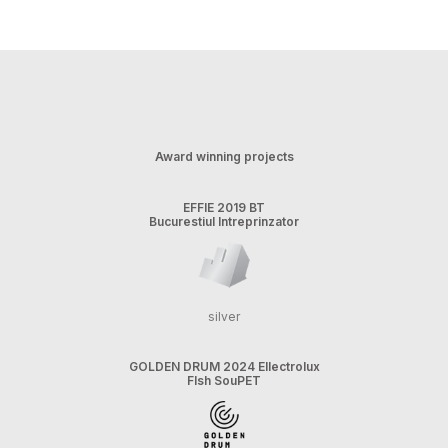
Award winning projects
EFFIE 2019 BT
Bucurestiul Intreprinzator
silver
GOLDEN DRUM 2024 Ellectrolux
FIsh SouPET