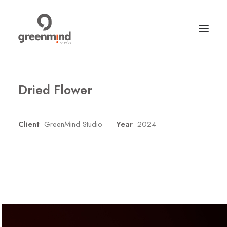
Dried Flower
Client
GreenMind Studio
Year
2024