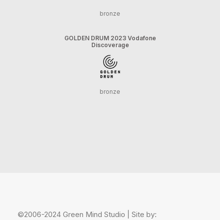
bronze
GOLDEN DRUM 2023 Vodafone
Discoverage
bronze
©2006-2024 Green Mind Studio | Site by: