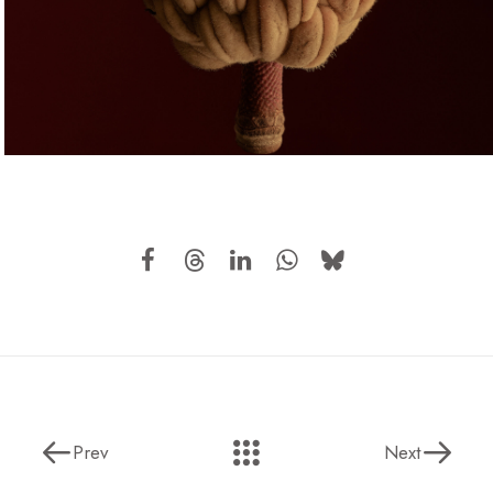
Prev
Next