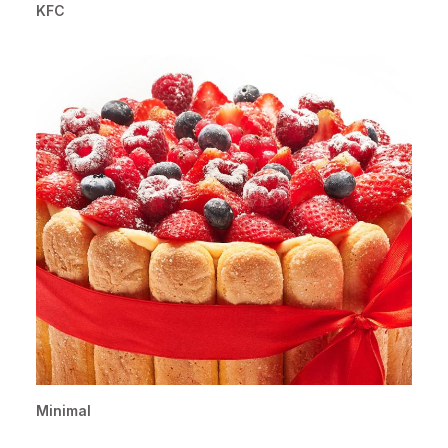
KFC
Minimal