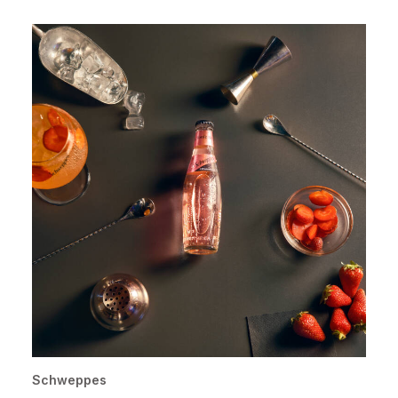
Schweppes