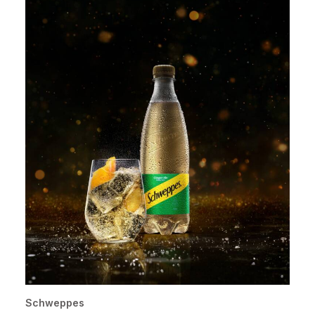
Schweppes