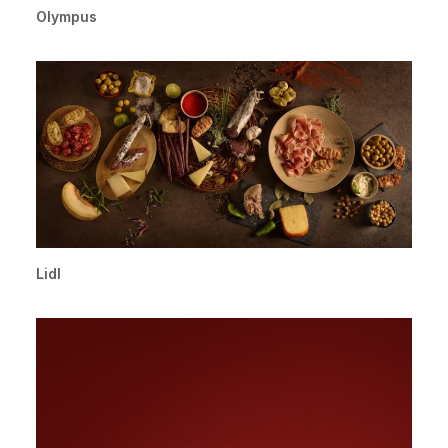
Olympus
Lidl