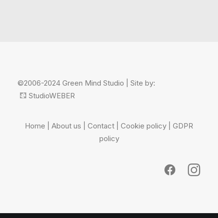
©2006-2024 Green Mind Studio | Site by:
StudioWEBER
Home
|
About us
|
Contact
|
Cookie policy
|
GDPR
policy