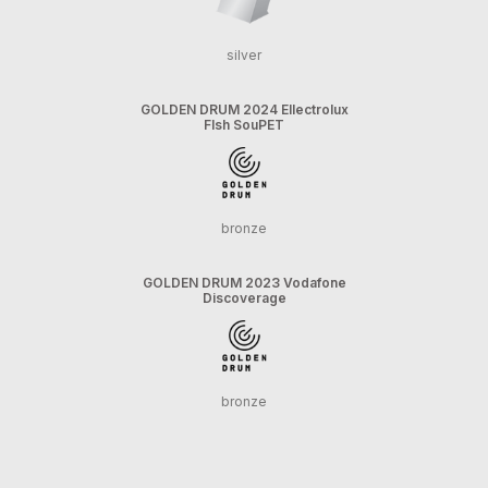
silver
GOLDEN DRUM 2024 Ellectrolux
FIsh SouPET
bronze
GOLDEN DRUM 2023 Vodafone
Discoverage
bronze