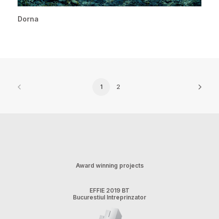
Dorna
1
2
Award winning projects
EFFIE 2019 BT
Bucurestiul Intreprinzator